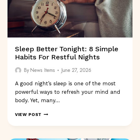
Sleep Better Tonight: 8 Simple
Habits For Restful Nights
By
News Items
June 27, 2026
A good night’s sleep is one of the most
powerful ways to refresh your mind and
body. Yet, many…
SLEEP
VIEW POST
BETTER
TONIGHT:
8
SIMPLE