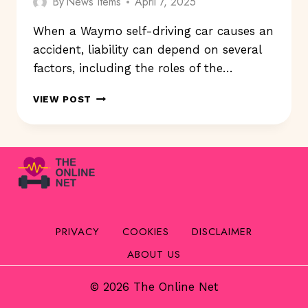
By
News Items
April 7, 2025
When a Waymo self-driving car causes an
accident, liability can depend on several
factors, including the roles of the…
WHO’S
VIEW POST
LIABLE
WHEN
A
WAYMO
SELF-
DRIVING
CAR
CAUSES
AN
PRIVACY
COOKIES
DISCLAIMER
ACCIDENT?
ABOUT US
© 2026 The Online Net