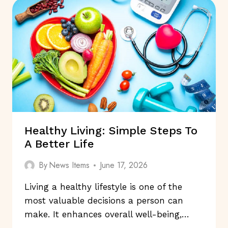
HABITS
FOR
RESTFUL
NIGHTS
Healthy Living: Simple Steps To
A Better Life
By
News Items
June 17, 2026
Living a healthy lifestyle is one of the
most valuable decisions a person can
make. It enhances overall well-being,…