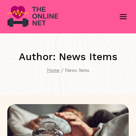
Skip
to
content
Author: News Items
Home
/
News Items