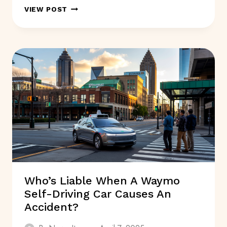
HEALTHY
VIEW POST
LIVING:
SIMPLE
STEPS
TO
A
BETTER
LIFE
Who’s Liable When A Waymo
Self-Driving Car Causes An
Accident?