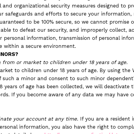
and organizational security measures designed to pro
r safeguards and efforts to secure your information, 
uaranteed to be 100% secure, so we cannot promise or
 able to defeat our security, and improperly collect, a
r personal information, transmission of personal info
e within a secure environment.
INORS?
from or market to children under 18 years of age.
rket to children under 18 years of age. By using the W
f such a minor and consent to such minor dependent’s
18 years of age has been collected, we will deactivat
rds. If you become aware of any data we may have co
nate your account at any time.
If you are a resident
ersonal information, you also have the right to compla