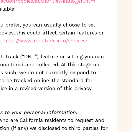
tection/bodies/authorities/index_en.htm
.
ilable
u prefer, you can usually choose to set
kies, this could affect certain features or
it
http://www.aboutads.info/choices/
.
-Track (“DNT”) feature or setting you can
monitored and collected. At this stage no
s such, we do not currently respond to
 be tracked online. If a standard for
e in a revised version of this privacy
ss to your personal information.
who are California residents to request and
on (if any) we disclosed to third parties for