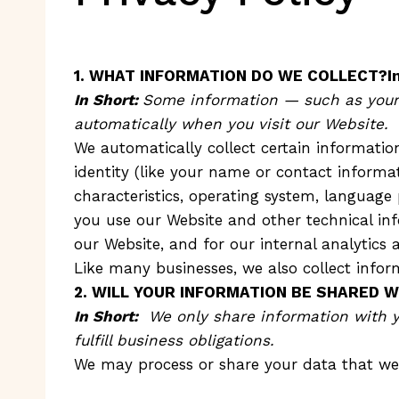
1. WHAT INFORMATION DO WE COLLECT?Inf
In Short:
Some information — such as your I
automatically when you visit our Website.
We automatically collect certain information
identity (like your name or contact inform
characteristics, operating system, language
you use our Website and other technical inf
our Website, and for our internal analytics 
Like many businesses, we also collect infor
2. WILL YOUR INFORMATION BE SHARED 
In Short:
We only share information with you
fulfill business obligations.
We may process or share your data that we 