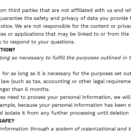
 third parties that are not affiliated with us and wh
guarantee the safety and privacy of data you provide t
notice. We are not responsible for the content or priva
vices or applications that may be linked to or from the 
y to respond to your questions.
TION?
ong as necessary to fulfill the purposes outlined in 
for as long as it is necessary for the purposes set out 
 law (such as tax, accounting or other legal requiremen
onger than 6 months.
s need to process your personal information, we will
r example, because your personal information has been s
isolate it from any further processing until deletion i
SAFE?
information through a system of organizational and t