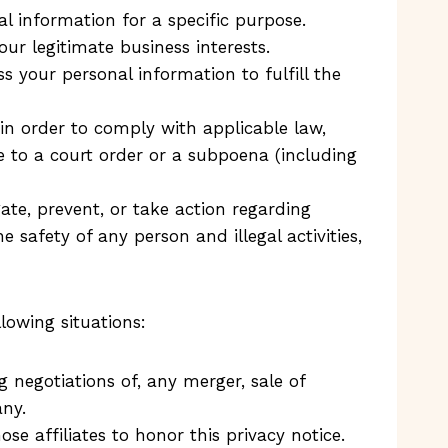
l information for a specific purpose.
r legitimate business interests.
your personal information to fulfill the
in order to comply with applicable law,
se to a court order or a subpoena (including
ate, prevent, or take action regarding
he safety of any person and illegal activities,
lowing situations:
 negotiations of, any merger, sale of
any.
se affiliates to honor this privacy notice.