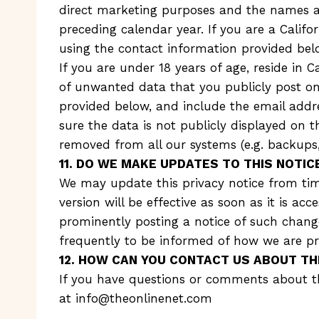
direct marketing purposes and the names an
preceding calendar year. If you are a Calif
using the contact information provided bel
If you are under 18 years of age, reside in 
of unwanted data that you publicly post on
provided below, and include the email addr
sure the data is not publicly displayed on
removed from all our systems (e.g. backups, 
11. DO WE MAKE UPDATES TO THIS NOTIC
We may update this privacy notice from tim
version will be effective as soon as it is ac
prominently posting a notice of such change
frequently to be informed of how we are pr
12. HOW CAN YOU CONTACT US ABOUT TH
If you have questions or comments about thi
at
info@theonlinenet.com