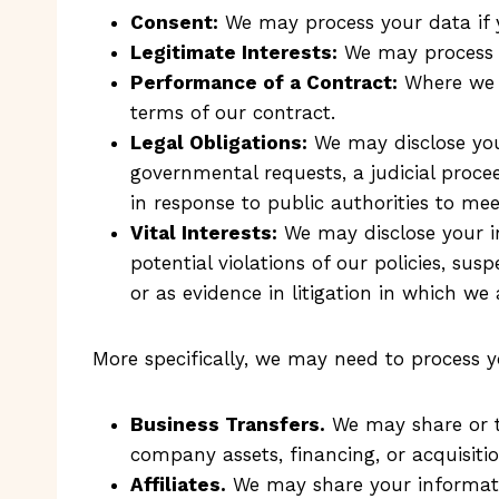
Consent:
We may process your data if y
Legitimate Interests:
We may process yo
Performance of a Contract:
Where we h
terms of our contract.
Legal Obligations:
We may disclose your
governmental requests, a judicial procee
in response to public authorities to me
Vital Interests:
We may disclose your in
potential violations of our policies, susp
or as evidence in litigation in which we 
More specifically, we may need to process y
Business Transfers.
We may share or tr
company assets, financing, or acquisiti
Affiliates.
We may share your information