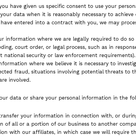
ou have given us specific consent to use your persona
ur data when it is reasonably necessary to achieve ou
ave entered into a contract with you, we may process 
 information where we are legally required to do so 
ding, court order, or legal process, such as in respon
et national security or law enforcement requirements).
formation where we believe it is necessary to investig
ected fraud, situations involving potential threats to t
are involved.
our data or share your personal information in the fol
ansfer your information in connection with, or during
on of all or a portion of our business to another comp
 with our affiliates, in which case we will require tho