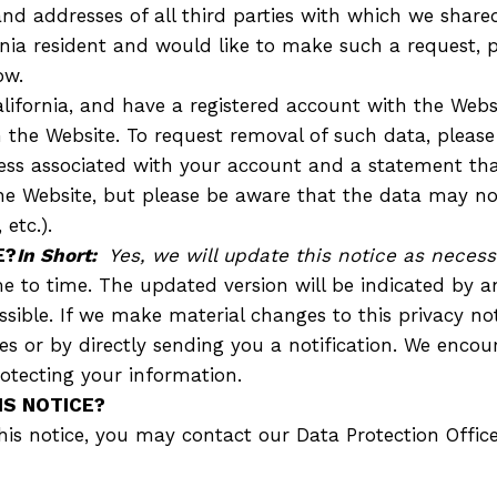
d addresses of all third parties with which we share
ornia resident and would like to make such a request, 
ow.
California, and have a registered account with the Web
 the Website. To request removal of such data, please
ess associated with your account and a statement that
 the Website, but please be aware that the data may n
etc.).
E?
In Short:
Yes, we will update this notice as necess
e to time. The updated version will be indicated by 
cessible. If we make material changes to this privacy n
s or by directly sending you a notification. We encour
otecting your information.
IS NOTICE?
s notice, you may contact our Data Protection Officer