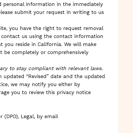
d personal information in the immediately
please submit your request in writing to us
site, you have the right to request removal
 contact us using the contact information
 you reside in California. We will make
ot be completely or comprehensively
ary to stay compliant with relevant laws.
an updated “Revised” date and the updated
otice, we may notify you either by
age you to review this privacy notice
 (DPO), Legal, by email