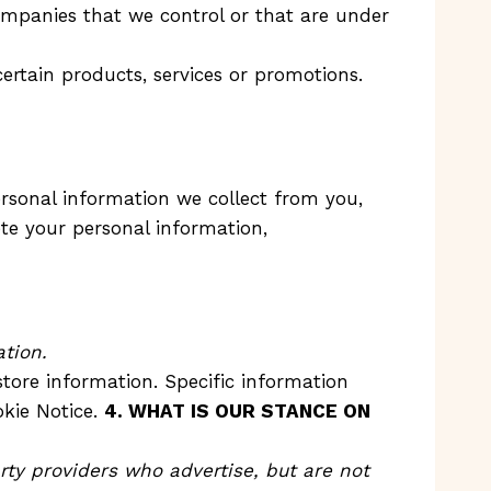
companies that we control or that are under
ertain products, services or promotions.
ersonal information we collect from you,
ete your personal information,
tion.
tore information. Specific information
okie Notice.
4. WHAT IS OUR STANCE ON
rty providers who advertise, but are not