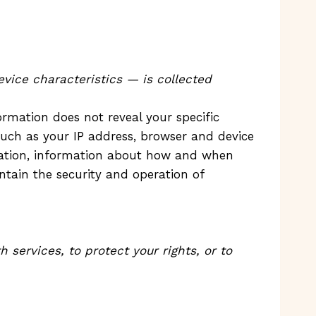
vice characteristics — is collected
ormation does not reveal your specific
such as your IP address, browser and device
location, information about how and when
ntain the security and operation of
services, to protect your rights, or to