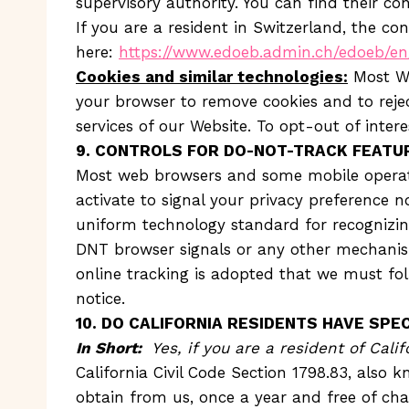
supervisory authority. You can find their co
If you are a resident in Switzerland, the con
here:
https://www.edoeb.admin.ch/edoeb/e
Cookies and similar technologies:
Most We
your browser to remove cookies and to reject
services of our Website. To opt-out of inter
9. CONTROLS FOR DO-NOT-TRACK FEATU
Most web browsers and some mobile operati
activate to signal your privacy preference n
uniform technology standard for recognizin
DNT browser signals or any other mechanism
online tracking is adopted that we must foll
notice.
10. DO CALIFORNIA RESIDENTS HAVE SPEC
In Short:
Yes, if you are a resident of Cali
California Civil Code Section 1798.83, also 
obtain from us, once a year and free of char