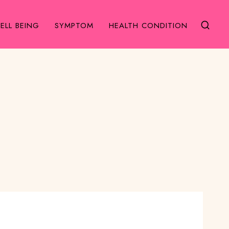
ELL BEING
SYMPTOM
HEALTH CONDITION