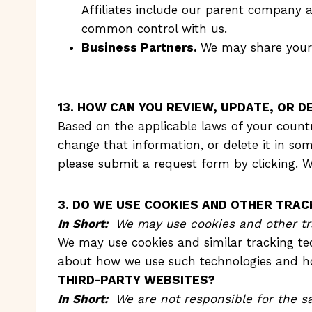
Affiliates include our parent company a
common control with us.
Business Partners.
We may share your 
13. HOW CAN YOU REVIEW, UPDATE, OR 
Based on the applicable laws of your countr
change that information, or delete it in so
please submit a request form by clicking. W
3. DO WE USE COOKIES AND OTHER TRA
In Short:
We may use cookies and other tra
We may use cookies and similar tracking tec
about how we use such technologies and how
THIRD-PARTY WEBSITES?
In Short:
We are not responsible for the sa