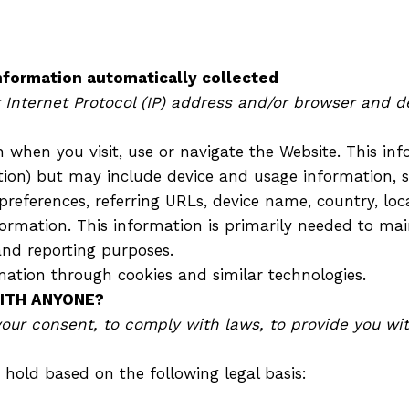
ormation automatically collected
nternet Protocol (IP) address and/or browser and de
 when you visit, use or navigate the Website. This inf
ation) but may include device and usage information, 
 preferences, referring URLs, device name, country, 
ormation. This information is primarily needed to mai
and reporting purposes.
mation through cookies and similar technologies.
WITH ANYONE?
r consent, to comply with laws, to provide you with 
hold based on the following legal basis: