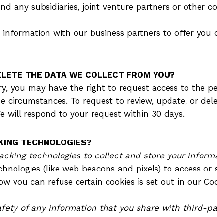
nd any subsidiaries, joint venture partners or other 
information with our business partners to offer you c
DELETE THE DATA WE COLLECT FROM YOU?
y, you may have the right to request access to the p
me circumstances. To request to review, update, or del
e will respond to your request within 30 days.
CKING TECHNOLOGIES?
cking technologies to collect and store your informa
hnologies (like web beacons and pixels) to access or s
 you can refuse certain cookies is set out in our Co
fety of any information that you share with third-pa