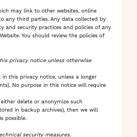
ich may link to other websites, online
o any third parties. Any data collected by
cy and security practices and policies of any
Website. You should review the policies of
this privacy notice unless otherwise
in this privacy notice, unless a longer
ts). No purpose in this notice will require
 either delete or anonymize such
tored in backup archives), then we will
s possible.
echnical security measures.