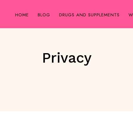
HOME
BLOG
DRUGS AND SUPPLEMENTS
W
Privacy