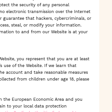
tect the security of any personal
no electronic transmission over the Internet
 guarantee that hackers, cybercriminals, or
ccess, steal, or modify your information.
rmation to and from our Website is at your
ebsite, you represent that you are at least
 use of the Website. If we learn that
e the account and take reasonable measures
llected from children under age 18, please
 in the European Economic Area and you
in to your local data protection