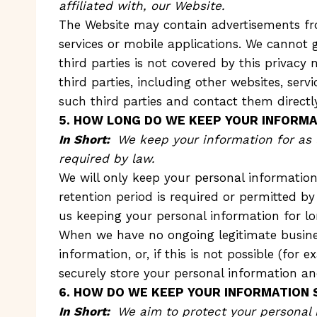
affiliated with, our Website.
The Website may contain advertisements from
services or mobile applications. We cannot 
third parties is not covered by this privacy 
third parties, including other websites, ser
such third parties and contact them directl
5. HOW LONG DO WE KEEP YOUR INFORMA
In Short:
We keep your information for as l
required by law.
We will only keep your personal information 
retention period is required or permitted by
us keeping your personal information for l
When we have no ongoing legitimate busines
information, or, if this is not possible (fo
securely store your personal information and 
6. HOW DO WE KEEP YOUR INFORMATION 
In Short:
We aim to protect your personal 