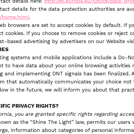
ntact details here:
http://ec.europa.eu/justice/data-pro
tact details for the data protection authorities are ava
n/home.html
.
b browsers are set to accept cookies by default. If yo
 cookies. If you choose to remove cookies or reject coo
est-based advertising by advertisers on our Website vis
RES
ng systems and mobile applications include a Do-Not
ot to have data about your online browsing activities 
g and implementing DNT signals has been finalized. A
 that automatically communicates your choice not to
ow in the future, we will inform you about that practic
IFIC PRIVACY RIGHTS?
fornia, you are granted specific rights regarding acce
known as the “Shine The Light” law, permits our users 
ge, information about categories of personal informati