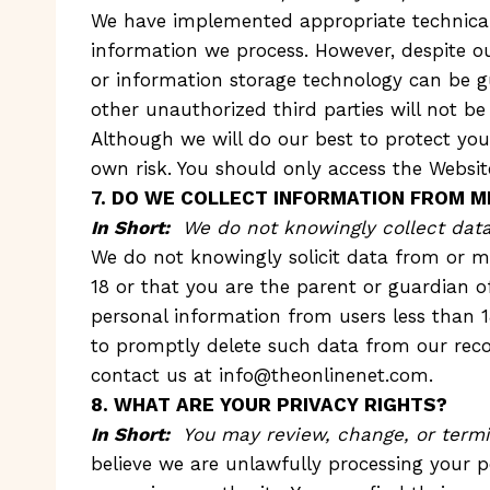
We have implemented appropriate technical 
information we process. However, despite ou
or information storage technology can be g
other unauthorized third parties will not be
Although we will do our best to protect you
own risk. You should only access the Websit
7. DO WE COLLECT INFORMATION FROM M
In Short:
We do not knowingly collect data 
We do not knowingly solicit data from or ma
18 or that you are the parent or guardian o
personal information from users less than 
to promptly delete such data from our reco
contact us at
info@theonlinenet.com
.
8. WHAT ARE YOUR PRIVACY RIGHTS?
In Short:
You may review, change, or termi
believe we are unlawfully processing your p