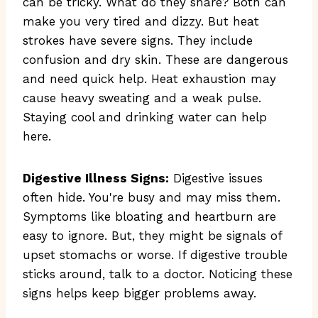
can be tricky. What do they share? Both can
make you very tired and dizzy. But heat
strokes have severe signs. They include
confusion and dry skin. These are dangerous
and need quick help. Heat exhaustion may
cause heavy sweating and a weak pulse.
Staying cool and drinking water can help
here.
Digestive Illness Signs:
Digestive issues
often hide. You're busy and may miss them.
Symptoms like bloating and heartburn are
easy to ignore. But, they might be signals of
upset stomachs or worse. If digestive trouble
sticks around, talk to a doctor. Noticing these
signs helps keep bigger problems away.