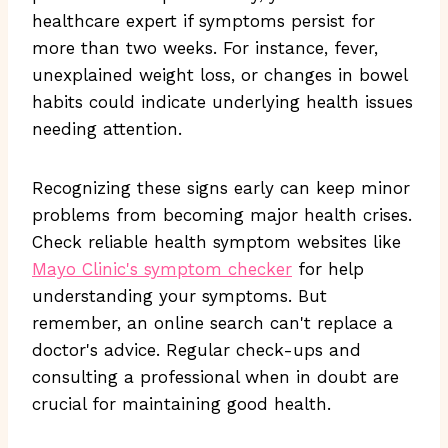
healthcare expert if symptoms persist for
more than two weeks. For instance, fever,
unexplained weight loss, or changes in bowel
habits could indicate underlying health issues
needing attention.
Recognizing these signs early can keep minor
problems from becoming major health crises.
Check reliable health symptom websites like
Mayo Clinic's symptom checker
for help
understanding your symptoms. But
remember, an online search can't replace a
doctor's advice. Regular check-ups and
consulting a professional when in doubt are
crucial for maintaining good health.