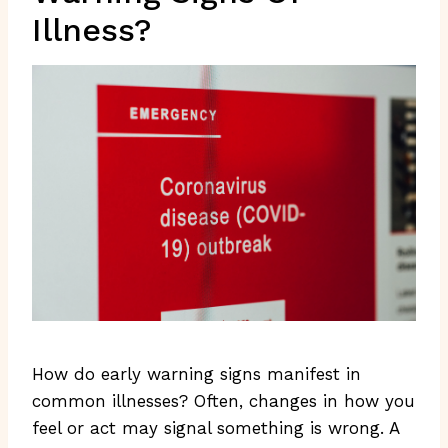
Illness?
How do early warning signs manifest in
common illnesses? Often, changes in how you
feel or act may signal something is wrong. A