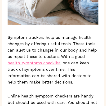
Symptom trackers help us manage health
changes by offering useful tools. These tools
can alert us to changes in our body and help
us report these to doctors. With a good
health symptoms checklist
, one can keep
track of symptoms over time. This
information can be shared with doctors to
help them make better decisions.
Online health symptom checkers are handy
but should be used with care. You should not