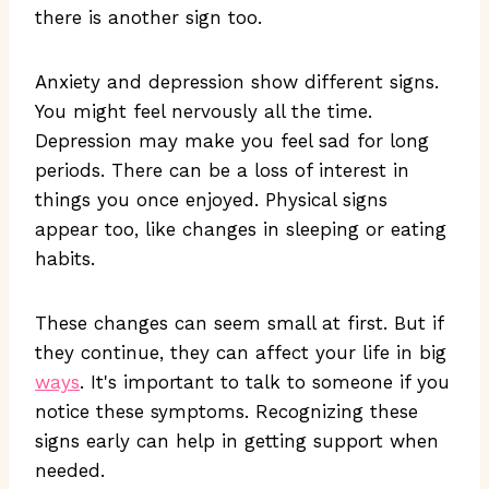
there is another sign too.
Anxiety and depression show different signs.
You might feel nervously all the time.
Depression may make you feel sad for long
periods. There can be a loss of interest in
things you once enjoyed. Physical signs
appear too, like changes in sleeping or eating
habits.
These changes can seem small at first. But if
they continue, they can affect your life in big
ways
. It's important to talk to someone if you
notice these symptoms. Recognizing these
signs early can help in getting support when
needed.