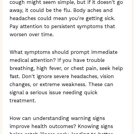
cough might seem simple, but if it doesn't go
away, it could be the flu. Body aches and
headaches could mean you're getting sick.
Pay attention to persistent symptoms that
worsen over time.
What symptoms should prompt immediate
medical attention? If you have trouble
breathing, high fever, or chest pain, seek help
fast. Don't ignore severe headaches, vision
changes, or extreme weakness. These can
signal a serious issue needing quick
treatment.
How can understanding warning signs
improve health outcomes? Knowing signs