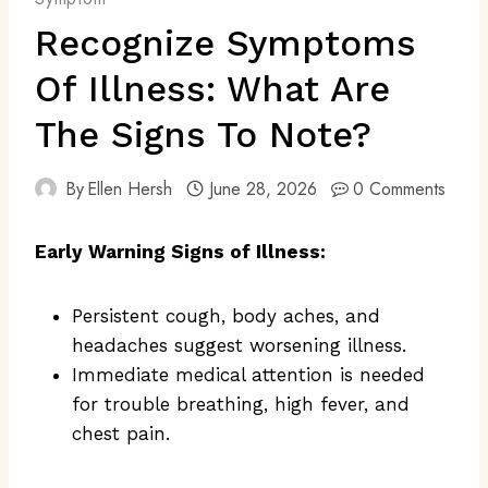
Recognize Symptoms
Of Illness: What Are
The Signs To Note?
By
Ellen Hersh
June 28, 2026
0 Comments
Early Warning Signs of Illness:
Persistent cough, body aches, and
headaches suggest worsening illness.
Immediate medical attention is needed
for trouble breathing, high fever, and
chest pain.