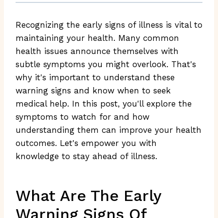
Recognizing the early signs of illness is vital to
maintaining your health. Many common
health issues announce themselves with
subtle symptoms you might overlook. That's
why it's important to understand these
warning signs and know when to seek
medical help. In this post, you'll explore the
symptoms to watch for and how
understanding them can improve your health
outcomes. Let's empower you with
knowledge to stay ahead of illness.
What Are The Early
Warning Signs Of