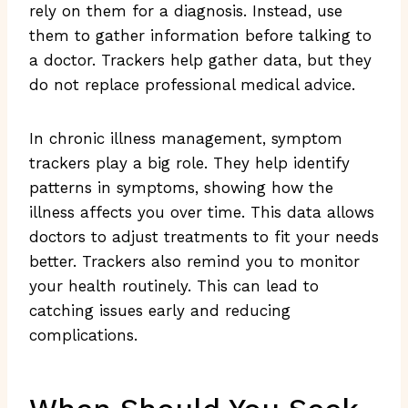
rely on them for a diagnosis. Instead, use
them to gather information before talking to
a doctor. Trackers help gather data, but they
do not replace professional medical advice.
In chronic illness management, symptom
trackers play a big role. They help identify
patterns in symptoms, showing how the
illness affects you over time. This data allows
doctors to adjust treatments to fit your needs
better. Trackers also remind you to monitor
your health routinely. This can lead to
catching issues early and reducing
complications.