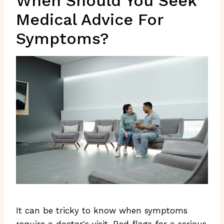
When Should You Seek
Medical Advice For
Symptoms?
It can be tricky to know when symptoms
require a doctor's visit. Red flags for a serious