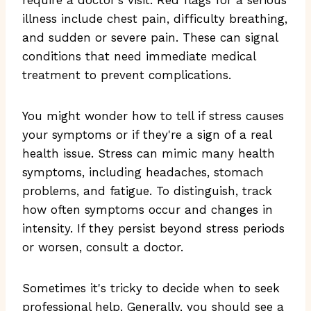
illness include chest pain, difficulty breathing,
and sudden or severe pain. These can signal
conditions that need immediate medical
treatment to prevent complications.
You might wonder how to tell if stress causes
your symptoms or if they're a sign of a real
health issue. Stress can mimic many health
symptoms, including headaches, stomach
problems, and fatigue. To distinguish, track
how often symptoms occur and changes in
intensity. If they persist beyond stress periods
or worsen, consult a doctor.
Sometimes it's tricky to decide when to seek
professional help. Generally, you should see a