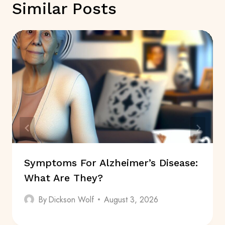
Similar Posts
Symptoms For Alzheimer’s Disease:
What Are They?
By
Dickson Wolf
August 3, 2026