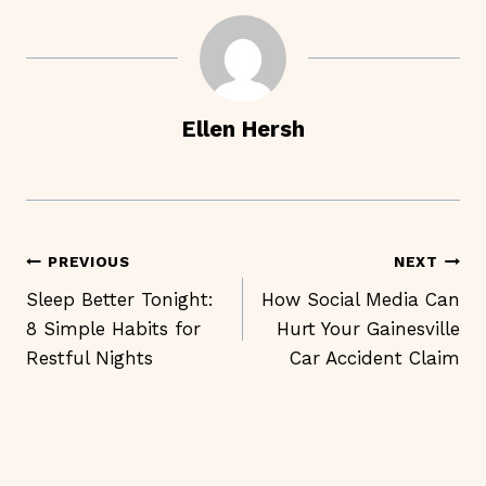
Ellen Hersh
Post
PREVIOUS
NEXT
Navigation
Sleep Better Tonight:
How Social Media Can
8 Simple Habits for
Hurt Your Gainesville
Restful Nights
Car Accident Claim