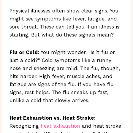
Physical illnesses often show clear signs. You
might see symptoms like fever, fatigue, and
sore throat. These can tell you if an illness is
starting. But what do these signals mean?
Flu or Cold:
You might wonder, "Is it flu or
just a cold?" Cold symptoms like a runny
nose and sneezing are mild. The flu, though,
hits harder. High fever, muscle aches, and
fatigue are signs of the flu. If you have flu
signs, rest helps. The flu sneaks up fast,
unlike a cold that slowly arrives.
Heat Exhaustion vs. Heat Stroke:
Recognizing
heat exhaustion
and heat stroke