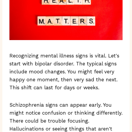
Recognizing mental illness signs is vital. Let's
start with bipolar disorder. The typical signs
include mood changes. You might feel very
happy one moment, then very sad the next.
This shift can last for days or weeks.
Schizophrenia signs can appear early. You
might notice confusion or thinking differently.
There could be trouble focusing.
Hallucinations or seeing things that aren't