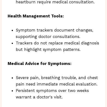
heartburn require medical consultation.
Health Management Tools:
Symptom trackers document changes,
supporting doctor consultations.
Trackers do not replace medical diagnosis
but highlight symptom patterns.
Medical Advice for Symptoms:
Severe pain, breathing trouble, and chest
pain need immediate medical evaluation.
Persistent symptoms over two weeks
warrant a doctor's visit.