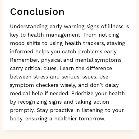
Conclusion
Understanding early warning signs of illness is
key to health management. From noticing
mood shifts to using health trackers, staying
informed helps you catch problems early.
Remember, physical and mental symptoms
carry critical clues. Learn the difference
between stress and serious issues. Use
symptom checkers wisely, and don't delay
medical help if needed. Prioritize your health
by recognizing signs and taking action
promptly. Stay proactive in listening to your
body, ensuring a healthier tomorrow.