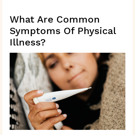
What Are Common
Symptoms Of Physical
Illness?