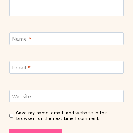
Name
*
Email
*
Website
Save my name, email, and website in this
browser for the next time I comment.