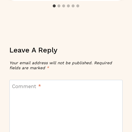
Leave A Reply
Your email address will not be published.
Required
fields are marked
*
Comment
*