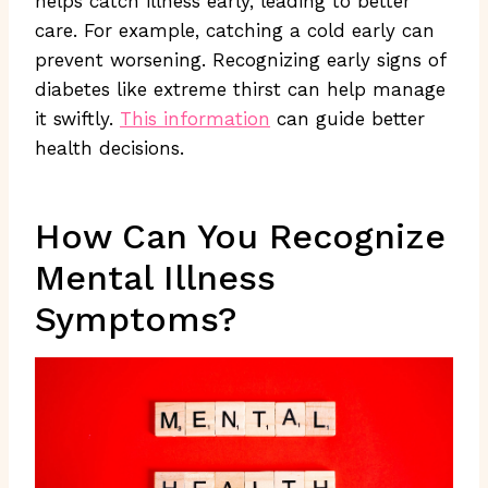
helps catch illness early, leading to better
care. For example, catching a cold early can
prevent worsening. Recognizing early signs of
diabetes like extreme thirst can help manage
it swiftly.
This information
can guide better
health decisions.
How Can You Recognize
Mental Illness
Symptoms?