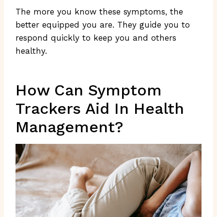
The more you know these symptoms, the
better equipped you are. They guide you to
respond quickly to keep you and others
healthy.
How Can Symptom
Trackers Aid In Health
Management?