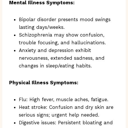
Mental Illness Symptoms:
Bipolar disorder presents mood swings
lasting days/weeks.
Schizophrenia may show confusion,
trouble focusing, and hallucinations.
Anxiety and depression exhibit
nervousness, extended sadness, and
changes in sleep/eating habits.
Physical Illness Symptoms:
Flu: High fever, muscle aches, fatigue.
Heat stroke: Confusion and dry skin are
serious signs; urgent help needed.
Digestive issues: Persistent bloating and