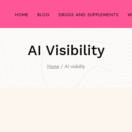
HOME
BLOG
DRUGS AND SUPPLEMENTS
W
AI Visibility
Home
/
AI visibility