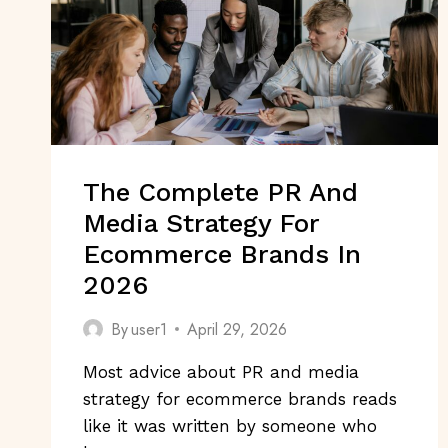
The Complete PR And
Media Strategy For
Ecommerce Brands In
2026
By
user1
April 29, 2026
Most advice about PR and media
strategy for ecommerce brands reads
like it was written by someone who