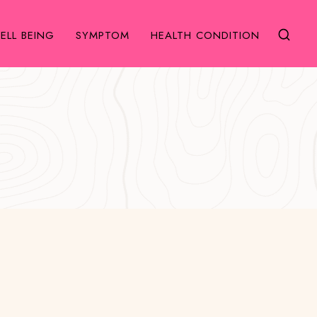
ELL BEING
SYMPTOM
HEALTH CONDITION