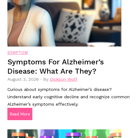
k
r
s
u
t
g
o
s
r
T
e
r
a
SYMPTOM
u
d
Symptoms For Alzheimer’s
i
l
Disease: What Are They?
n
y
2
S
August 3, 2026
·
By
Dickson Wolf
0
a
Curious about symptoms for Alzheimer’s disease?
2
f
Understand early cognitive decline and recognize common
5
e
Alzheimer’s symptoms effectively.
f
?
S
Read More
o
y
r
m
g
p
o