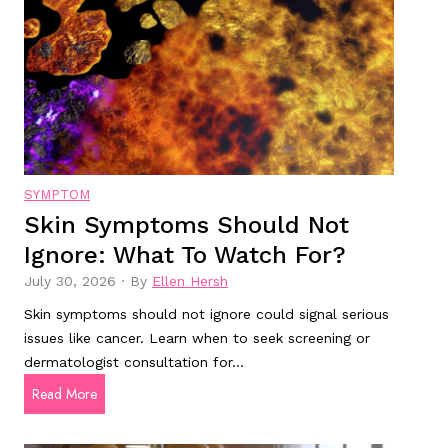
o
i
l
k
t
?
s
s
t
:
o
H
R
o
e
w
a
v
SYMPTOM
d
a
Skin Symptoms Should Not
i
l
Ignore: What To Watch For?
n
u
2
a
July 30, 2026
·
By
Ellen Hersh
0
b
Skin symptoms should not ignore could signal serious
2
l
issues like cancer. Learn when to seek screening or
5
e
dermatologist consultation for…
f
a
S
Read More
o
r
k
r
e
i
G
t