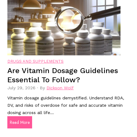
n
o
h
s
o
e
y
d
y
m
H
?
p
e
t
a
o
l
m
t
DRUGS AND SUPPLEMENTS
s
h
Are Vitamin Dosage Guidelines
s
:
Essential To Follow?
h
W
o
h
July 29, 2026
·
By
Dickson Wolf
u
i
Vitamin dosage guidelines demystified. Understand RDA,
l
c
DV, and risks of overdose for safe and accurate vitamin
d
h
dosing across all life…
n
O
A
Read More
o
n
r
t
e
e