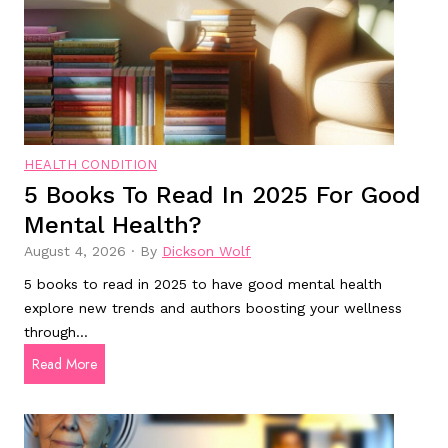
i
t
i
v
e
E
n
HEALTH CONDITION
5 Books To Read In 2025 For Good
h
a
Mental Health?
n
August 4, 2026
·
By
Dickson Wolf
c
5 books to read in 2025 to have good mental health
e
explore new trends and authors boosting your wellness
m
through…
e
5
Read More
n
b
t
o
o
D