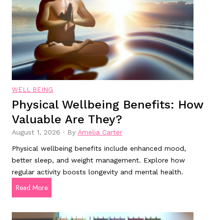
D
h
i
t
s
l
e
o
a
s
s
s
e
s
:
WELL BEING
u
W
Physical Wellbeing Benefits: How
p
h
Valuable Are They?
p
a
l
t
August 1, 2026
·
By
Amelia Carter
e
A
Physical wellbeing benefits include enhanced mood,
m
r
better sleep, and weight management. Explore how
e
e
regular activity boosts longevity and mental health.
n
T
P
Read More
t
h
h
s
e
y
:
y