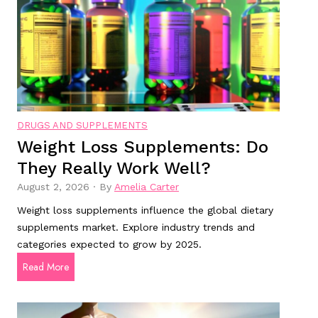
t
o
o
d
m
m
s
e
f
n
o
t
r
a
DRUGS AND SUPPLEMENTS
A
l
Weight Loss Supplements: Do
l
h
They Really Work Well?
z
e
h
a
August 2, 2026
·
By
Amelia Carter
e
l
Weight loss supplements influence the global dietary
i
t
supplements market. Explore industry trends and
m
h
categories expected to grow by 2025.
e
?
W
Read More
r
e
’
i
s
g