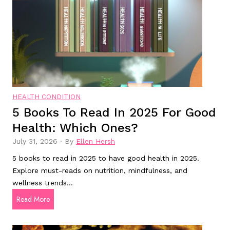
s
D
?
i
o
c
t
a
h
l
e
w
y
e
r
l
e
HEALTH CONDITION
l
a
5 Books To Read In 2025 For Good
b
l
Health: Which Ones?
e
l
i
y
July 31, 2026
·
By
Ellen Hersh
n
w
5 books to read in 2025 to have good health in 2025.
g
o
Explore must-reads on nutrition, mindfulness, and
b
r
wellness trends…
e
k
5
Read More
n
w
B
e
e
o
f
l